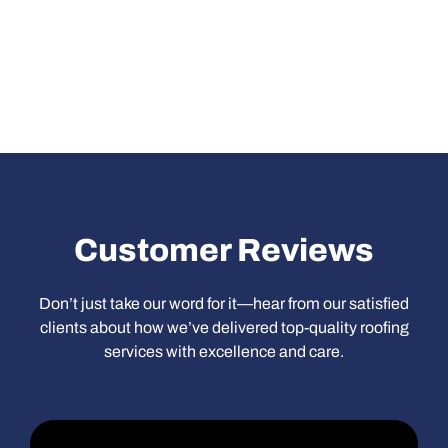
Heading
Customer Reviews
Don’t just take our word for it—hear from our satisfied
clients about how we’ve delivered top-quality roofing
services with excellence and care.