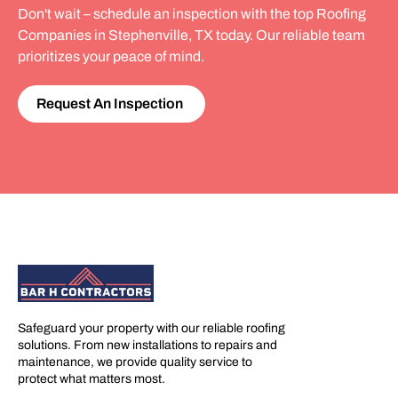
Don't wait – schedule an inspection with the top Roofing
Companies in Stephenville, TX today. Our reliable team
prioritizes your peace of mind.
Request An Inspection
Safeguard your property with our reliable roofing
solutions. From new installations to repairs and
maintenance, we provide quality service to
protect what matters most.