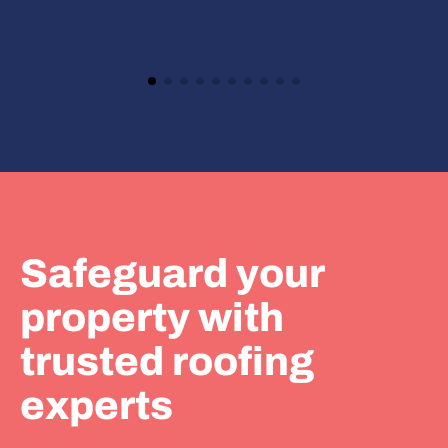
Safeguard your
property with
trusted roofing
experts