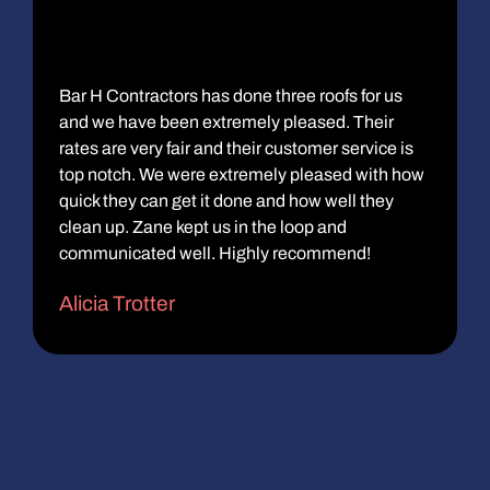
Bar H Contractors has done three roofs for us
and we have been extremely pleased. Their
rates are very fair and their customer service is
top notch. We were extremely pleased with how
quick they can get it done and how well they
clean up. Zane kept us in the loop and
communicated well. Highly recommend!
Alicia Trotter