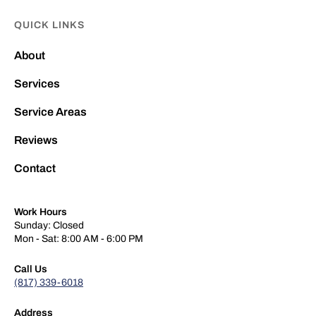
QUICK LINKS
About
Services
Service Areas
Reviews
Contact
Work Hours
Sunday: Closed
Mon - Sat: 8:00 AM - 6:00 PM
Call Us
(817) 339-6018
Address