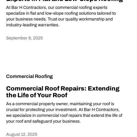
At Bar H Contractors, our commercial roofing experts
specialize in flat and low-slope roofing solutions tailored to
your business needs. Trust our quality workmanship and
industry-leading warranties.
September 8, 2025
Heading
Commercial Roofing
Commercial Roof Repairs: Extending
the Life of Your Roof
As a commercial property owner, maintaining your roof is
crucial for protecting your investment. At Bar H Contractors,
we specialize in commercial roof repairs that extend the life of
your roof and safeguard your business.
August 12, 2025