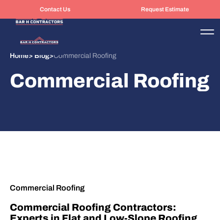
Contact Us
Request Estimate
Home
>
Blog
>
Commercial Roofing
Commercial Roofing
Commercial Roofing
Commercial Roofing Contractors:
Experts in Flat and Low-Slope Roofing