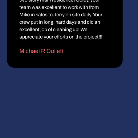
team was excellent to work with from
Mike in sales to Jerry on site daily. Your
crew put in long, hard days and did an
excellent job of cleaning up! We
appreciate your efforts on the project!!!
Michael R Collett