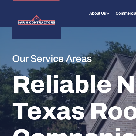
About Us
Commercia
Our Service Areas
Reliable N
Texas Roo