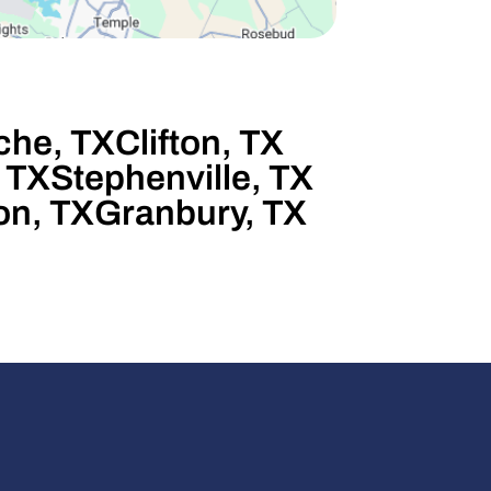
he, TX
Clifton, TX
 TX
Stephenville, TX
on, TX
Granbury, TX