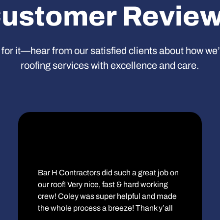
ustomer Revie
 for it—hear from our satisfied clients about how we
roofing services with excellence and care.
Bar H Contractors did such a great job on
our roof! Very nice, fast & hard working
crew! Coley was super helpful and made
the whole process a breeze! Thank y’all