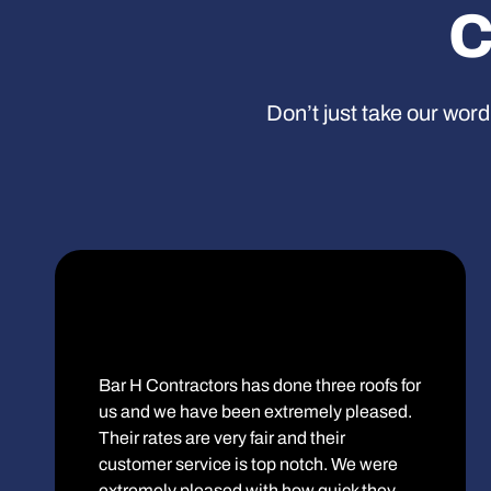
C
Don’t just take our word
Bar H Contractors has done three roofs for
us and we have been extremely pleased.
Their rates are very fair and their
customer service is top notch. We were
extremely pleased with how quick they