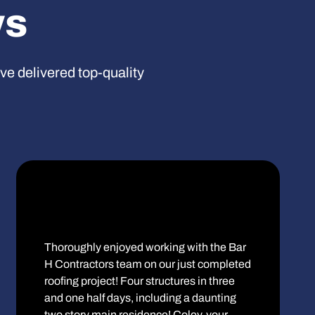
ws
’ve delivered top-quality
Thoroughly enjoyed working with the Bar
H Contractors team on our just completed
roofing project! Four structures in three
and one half days, including a daunting
two story main residence! Coley, your