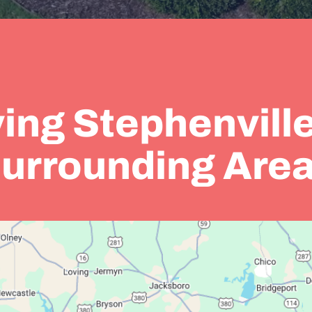
ing Stephenvill
urrounding Are