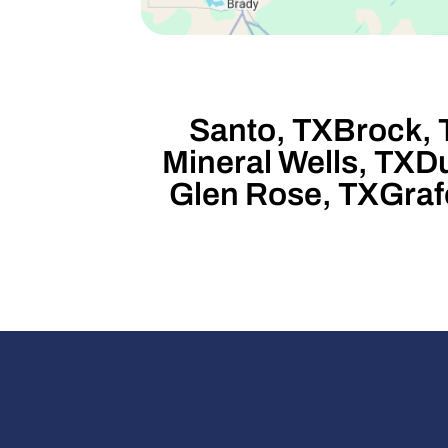
Santo, TX
Brock, 
Mineral Wells, TX
Du
Glen Rose, TX
Graf