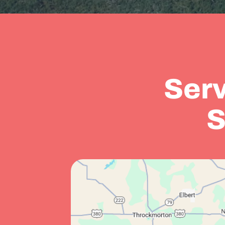
Serv
S