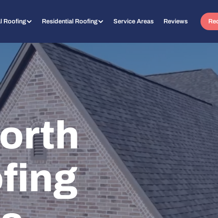
l Roofing
Residential Roofing
Service Areas
Reviews
Req
orth
fing