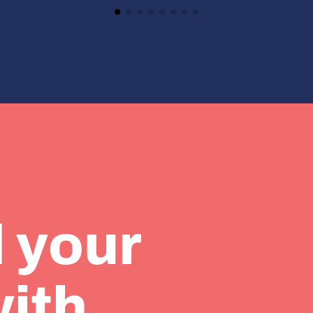
 your
with