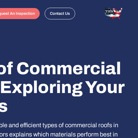
uest An Inspection
Contact Us
of Commercial
 Exploring Your
s
le and efficient types of commercial roofs in
rs explains which materials perform best in