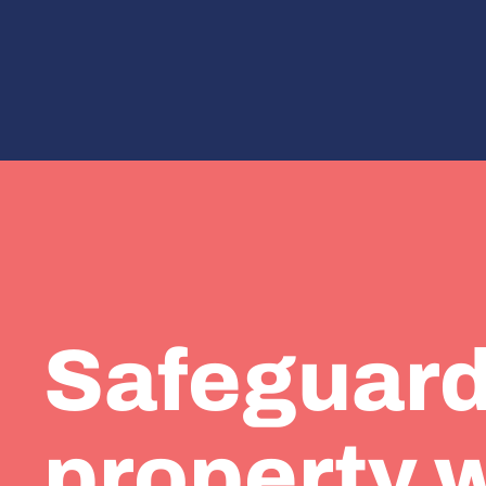
Safeguard
property 