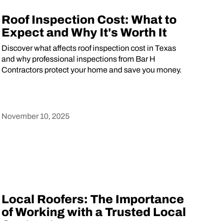
Roof Inspection Cost: What to
Expect and Why It's Worth It
Discover what affects roof inspection cost in Texas
and why professional inspections from Bar H
Contractors protect your home and save you money.
November 10, 2025
Heading
Local Roofers: The Importance
of Working with a Trusted Local