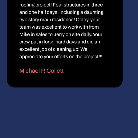
roofing project! Four structures in three
and one half days, including a daunting
two story main residence! Coley, your
team was excellent to work with from
Mike in sales to Jerry on site daily. Your
crew put in long, hard days and did an
excellent job of cleaning up! We
appreciate your efforts on the project!!!
Michael R Collett