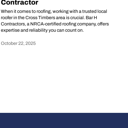
Contractor
When it comes to roofing, working with a trusted local
roofer in the Cross Timbers area is crucial. Bar H
Contractors, a NRCA-certified roofing company, offers
expertise and reliability you can count on.
October 22, 2025
Heading