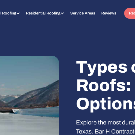
l Roofing
Residential Roofing
Service Areas
Reviews
Req
Types 
Roofs:
Option
Explore the most durab
Texas. Bar H Contracto