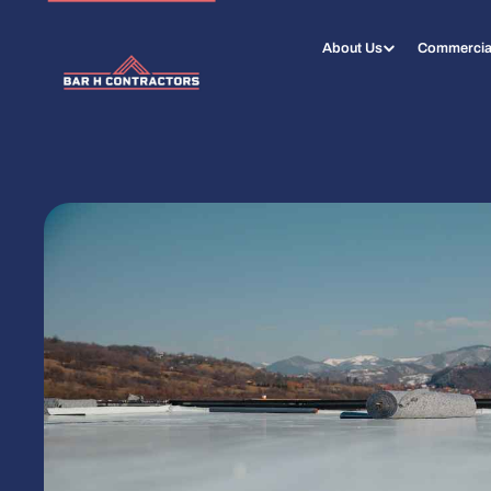
About Us
Commercia