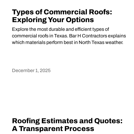
Types of Commercial Roofs:
Exploring Your Options
Explore the most durable and efficient types of
commercial roofs in Texas. Bar H Contractors explains
which materials perform best in North Texas weather.
December 1, 2025
Heading
Roofing Estimates and Quotes:
A Transparent Process