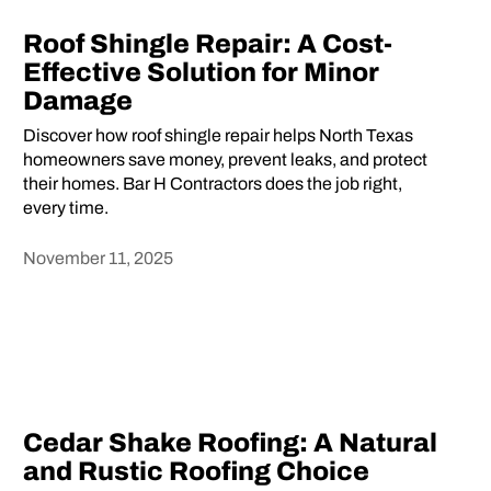
Roof Shingle Repair: A Cost-
Effective Solution for Minor
Damage
Discover how roof shingle repair helps North Texas
homeowners save money, prevent leaks, and protect
their homes. Bar H Contractors does the job right,
every time.
November 11, 2025
Heading
Cedar Shake Roofing: A Natural
and Rustic Roofing Choice