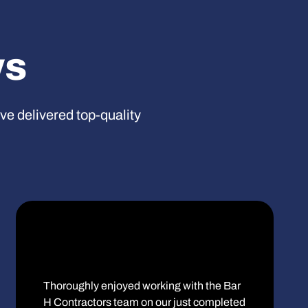
ws
’ve delivered top-quality
Thoroughly enjoyed working with the Bar
H Contractors team on our just completed