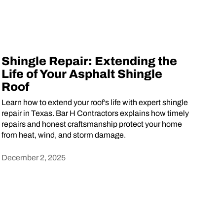
Shingle Repair: Extending the
Life of Your Asphalt Shingle
Roof
Learn how to extend your roof’s life with expert shingle
repair in Texas. Bar H Contractors explains how timely
repairs and honest craftsmanship protect your home
from heat, wind, and storm damage.
December 2, 2025
Heading