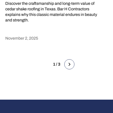
Discover the craftsmanship and long-term value of
cedar shake roofing in Texas. Bar H Contractors
explains why this classic material endures in beauty
and strength.
November 2, 2025
Heading
1 / 3