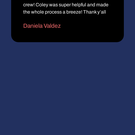
crew! Coley was super helpful and made
the whole process a breeze! Thank y’all
Daniela Valdez