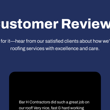
ustomer Revie
 for it—hear from our satisfied clients about how we
roofing services with excellence and care.
Bar H Contractors did such a great job on
our roof! Very nice, fast & hard working