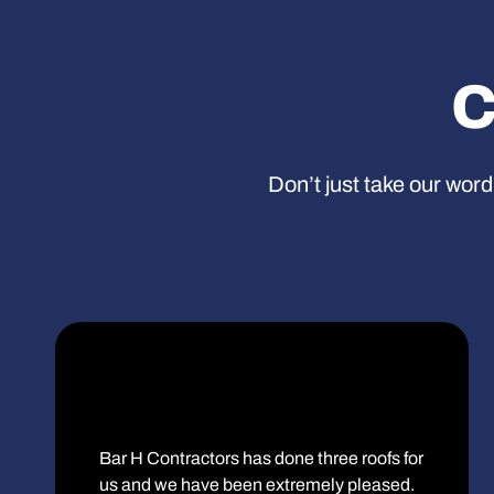
C
Don’t just take our word
Bar H Contractors has done three roofs for
us and we have been extremely pleased.