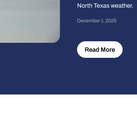
North Texas weather.
December 1, 2025
Read More