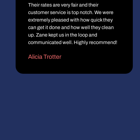
Their rates are very fair and their
customer service is top notch. We were
extremely pleased with how quick they
can get it done and how well they clean
up. Zane kept us in the loop and
communicated well. Highly recommend!
Alicia Trotter