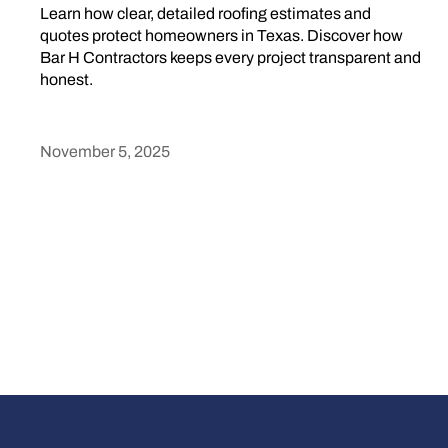
Learn how clear, detailed roofing estimates and
quotes protect homeowners in Texas. Discover how
Bar H Contractors keeps every project transparent and
honest.
November 5, 2025
Heading