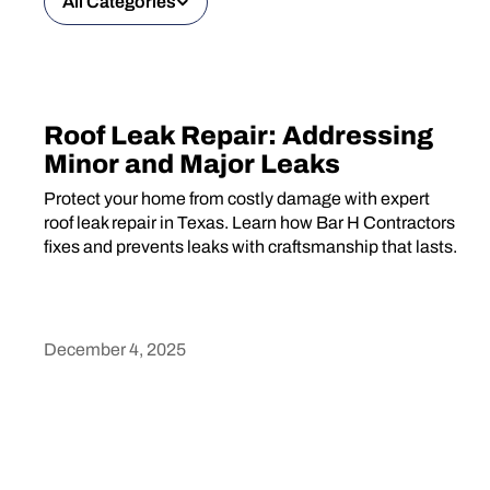
All Categories
Roof Leak Repair: Addressing
Minor and Major Leaks
Protect your home from costly damage with expert
roof leak repair in Texas. Learn how Bar H Contractors
fixes and prevents leaks with craftsmanship that lasts.
December 4, 2025
Heading