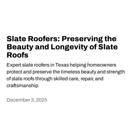
Slate Roofers: Preserving the
Beauty and Longevity of Slate
Roofs
Expert slate roofers in Texas helping homeowners
protect and preserve the timeless beauty and strength
of slate roofs through skilled care, repair, and
craftsmanship.
December 3, 2025
Heading