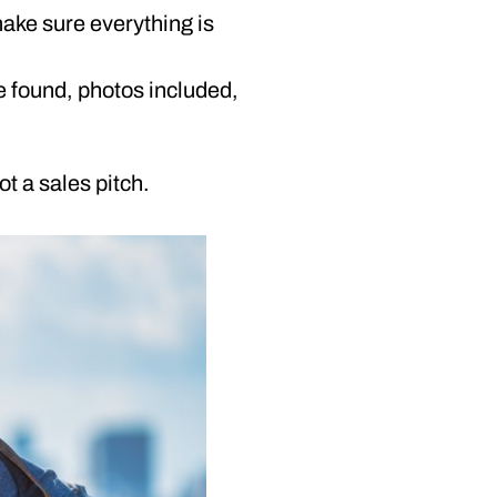
make sure everything is
e found, photos included,
ot a sales pitch.