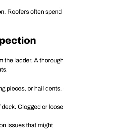
son. Roofers often spend
spection
m the ladder. A thorough
ts.
ng pieces, or hail dents.
 deck. Clogged or loose
ion issues that might