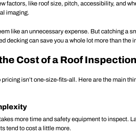
w factors, like roof size, pitch, accessibility, and w
al imaging.
 seem like an unnecessary expense. But catching a sma
otted decking can save you a whole lot more than the i
the Cost of a Roof Inspectio
o pricing isn’t one-size-fits-all. Here are the main t
mplexity
f takes more time and safety equipment to inspect. 
s tend to cost a little more.