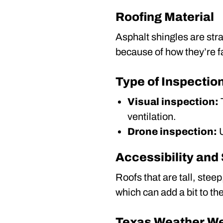
Roofing Material
Asphalt shingles are stra
because of how they’re 
Type of Inspectio
Visual inspection:
T
ventilation.
Drone inspection:
U
Accessibility and
Roofs that are tall, ste
which can add a bit to the
Texas Weather W