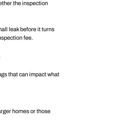
hether the inspection
ll leak before it turns
nspection fee.
n
hings that can impact what
Larger homes or those