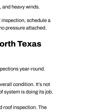
, and heavy winds.
st inspection, schedule a
 no pressure attached.
orth Texas
nspections year-round.
erall condition. It’s not
f system is doing its job.
 roof inspection. The