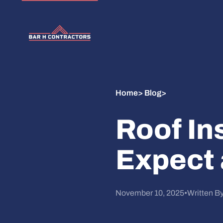
Home
>
Blog
>
Roof In
Expect 
November 10, 2025
•
Written B