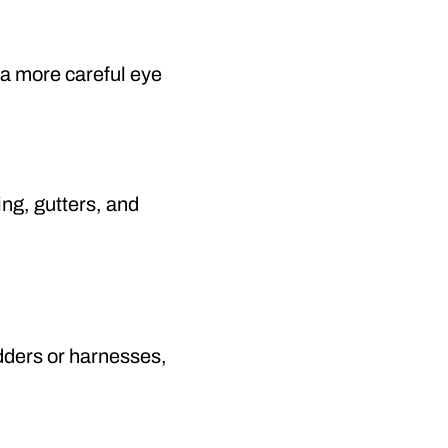
e a more careful eye
ng, gutters, and
adders or harnesses,