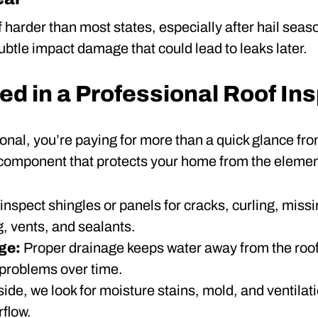
 harder than most states, especially after hail sea
ubtle impact damage that could lead to leaks later.
ed in a Professional Roof In
onal, you’re paying for more than a quick glance fro
 component that protects your home from the elemen
inspect shingles or panels for cracks, curling, missi
, vents, and sealants.
age:
Proper drainage keeps water away from the roof
 problems over time.
side, we look for moisture stains, mold, and ventilat
rflow.