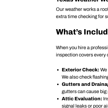
Our weather works a roof
extra time checking for s
What’s Includ
When you hire a professi
inspection covers every
Exterior Check:
We 
We also check flashing
Gutters and Drain
gutters can cause big
Attic Evaluation:
In
signal leaks or poor ai