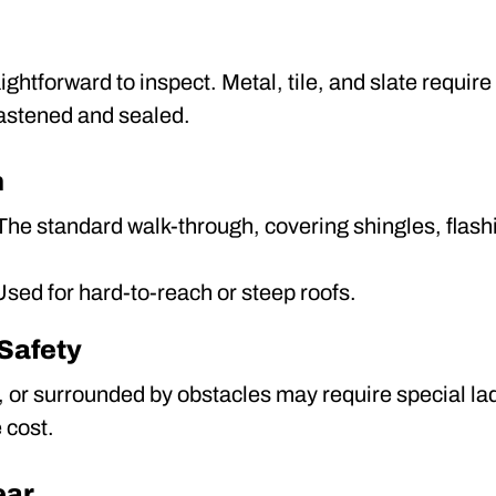
ightforward to inspect. Metal, tile, and slate requir
fastened and sealed.
n
he standard walk-through, covering shingles, flashi
sed for hard-to-reach or steep roofs.
 Safety
ep, or surrounded by obstacles may require special l
 cost.
ear