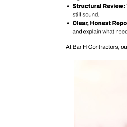
Structural Review:
still sound.
Clear, Honest Repo
and explain what need
At Bar H Contractors, our