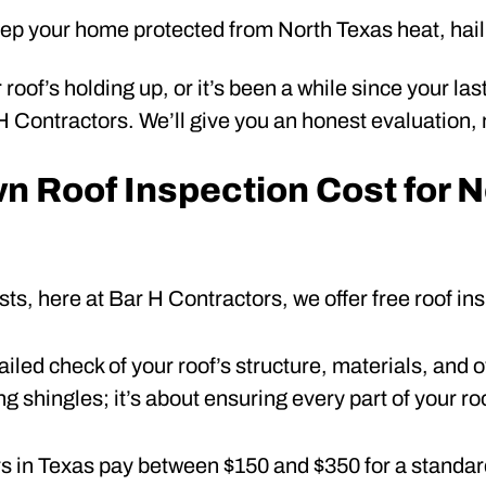
ep your home protected from North Texas heat, hail
 roof’s holding up, or it’s been a while since your la
 H Contractors. We’ll give you an honest evaluation,
 Roof Inspection Cost for N
sts, here at Bar H Contractors, we offer free roof i
ailed check of your roof’s structure, materials, and ov
g shingles; it’s about ensuring every part of your roo
in Texas pay between $150 and $350 for a standard