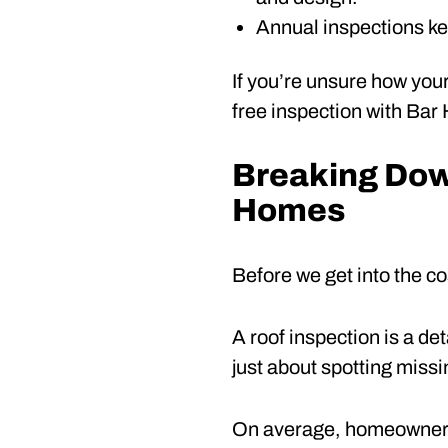
Annual inspections ke
If you’re unsure how your
free inspection with Bar
Breaking Down
Homes
Before we get into the co
A roof inspection is a det
just about spotting missin
On average, homeowners 