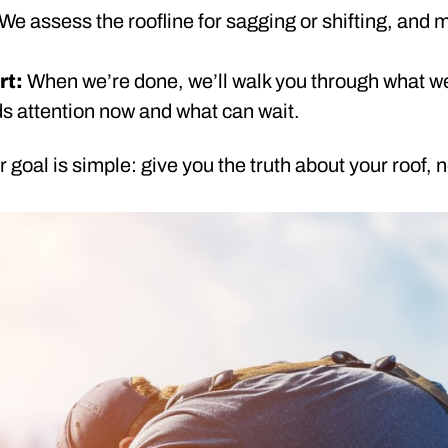
We assess the roofline for sagging or shifting, and 
rt:
When we’re done, we’ll walk you through what w
s attention now and what can wait.
 goal is simple: give you the truth about your roof, n