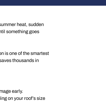
ng summer heat, sudden
until something goes
on is one of the smartest
n saves thousands in
amage early.
ng on your roof’s size