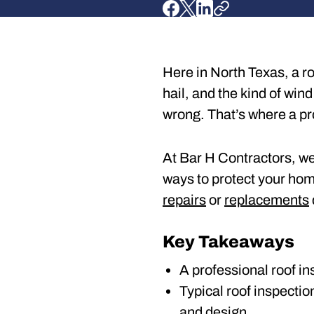
Here in North Texas, a ro
hail, and the kind of wind
wrong. That’s where a pr
At Bar H Contractors, we 
ways to protect your home
repairs
or
replacements
Key Takeaways
A professional roof in
Typical roof inspecti
and design.