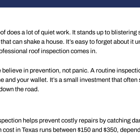
of does a lot of quiet work. It stands up to blisteri
 that can shake a house. It’s easy to forget about it 
ofessional roof inspection comes in.
believe in prevention, not panic. A routine inspecti
 and your wallet. It’s a small investment that ofte
down the road.
spection helps prevent costly repairs by catching d
on cost in Texas runs between $150 and $350, dependi