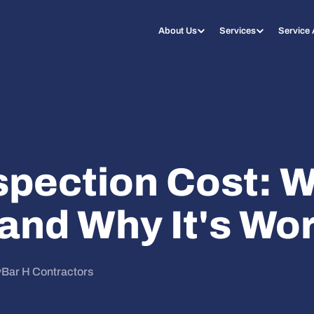
About Us
Services
Service
spection Cost: W
and Why It's Wor
y
Bar H Contractors