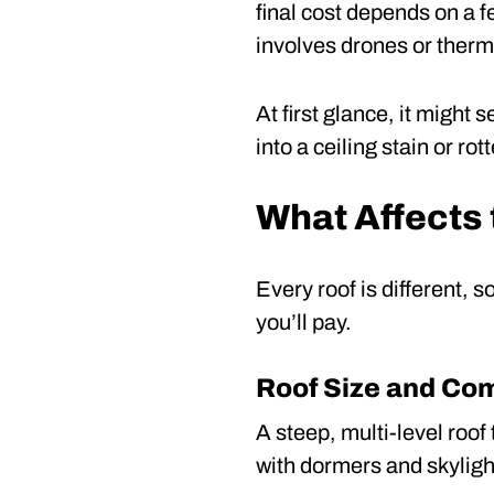
final cost depends on a fe
involves drones or therm
At first glance, it might
into a ceiling stain or r
What Affects 
Every roof is different, s
you’ll pay.
Roof Size and Co
A steep, multi-level roo
with dormers and skylight