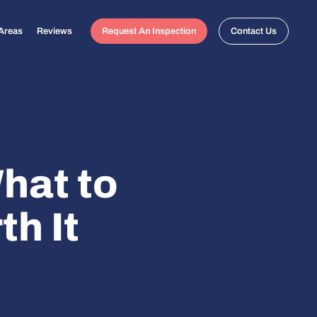
 Areas
Reviews
Request An Inspection
Contact Us
hat to
th It